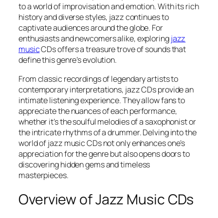
to a world of improvisation and emotion. With its rich
history and diverse styles, jazz continues to
captivate audiences around the globe. For
enthusiasts and newcomers alike, exploring
jazz
music
CDs offers a treasure trove of sounds that
define this genre’s evolution.
From classic recordings of legendary artists to
contemporary interpretations, jazz CDs provide an
intimate listening experience. They allow fans to
appreciate the nuances of each performance,
whether it’s the soulful melodies of a saxophonist or
the intricate rhythms of a drummer. Delving into the
world of jazz music CDs not only enhances one’s
appreciation for the genre but also opens doors to
discovering hidden gems and timeless
masterpieces.
Overview of Jazz Music CDs