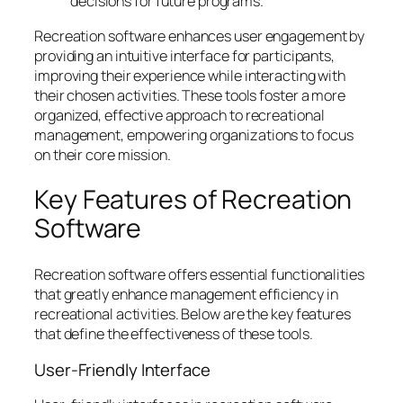
decisions for future programs.
Recreation software enhances user engagement by
providing an intuitive interface for participants,
improving their experience while interacting with
their chosen activities. These tools foster a more
organized, effective approach to recreational
management, empowering organizations to focus
on their core mission.
Key Features of Recreation
Software
Recreation software offers essential functionalities
that greatly enhance management efficiency in
recreational activities. Below are the key features
that define the effectiveness of these tools.
User-Friendly Interface