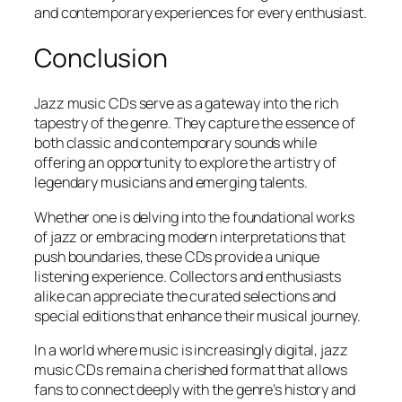
and contemporary experiences for every enthusiast.
Conclusion
Jazz music CDs serve as a gateway into the rich
tapestry of the genre. They capture the essence of
both classic and contemporary sounds while
offering an opportunity to explore the artistry of
legendary musicians and emerging talents.
Whether one is delving into the foundational works
of jazz or embracing modern interpretations that
push boundaries, these CDs provide a unique
listening experience. Collectors and enthusiasts
alike can appreciate the curated selections and
special editions that enhance their musical journey.
In a world where music is increasingly digital, jazz
music CDs remain a cherished format that allows
fans to connect deeply with the genre’s history and