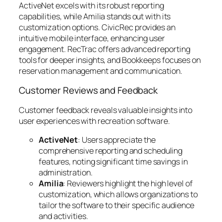
ActiveNet excels with its robust reporting
capabilities, while Amilia stands out with its
customization options. CivicRec provides an
intuitive mobile interface, enhancing user
engagement. RecTrac offers advanced reporting
tools for deeper insights, and Bookkeeps focuses on
reservation management and communication.
Customer Reviews and Feedback
Customer feedback reveals valuable insights into
user experiences with recreation software.
ActiveNet
: Users appreciate the
comprehensive reporting and scheduling
features, noting significant time savings in
administration.
Amilia
: Reviewers highlight the high level of
customization, which allows organizations to
tailor the software to their specific audience
and activities.