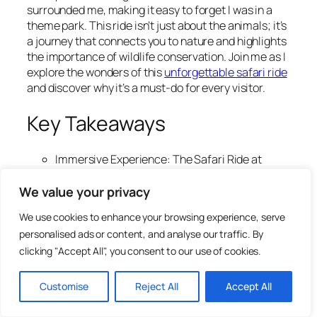
surrounded me, making it easy to forget I was in a
theme park. This ride isn’t just about the animals; it’s
a journey that connects you to nature and highlights
the importance of wildlife conservation. Join me as I
explore the wonders of this
unforgettable safari ride
and discover why it’s a must-do for every visitor.
Key Takeaways
Immersive Experience: The Safari Ride at
Animal Kingdom transports you into the
African savanna, offering up close encounters
We value your privacy
with over 30 animal species in a natural
We use cookies to enhance your browsing experience, serve
setting.
personalised ads or content, and analyse our traffic. By
Educational Insights: Guided commentary
clicking "Accept All", you consent to our use of cookies.
enriches the experience by sharing fascinating
facts about wildlife behaviors and
conservation efforts, making it informative as
Customise
Reject All
Accept All
well as entertaining.
Optimal Visit Timing: For the best wildlife