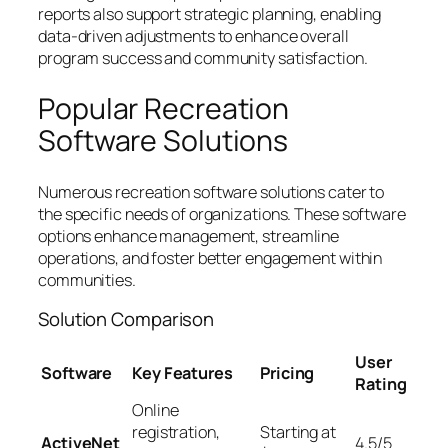
reports also support strategic planning, enabling
data-driven adjustments to enhance overall
program success and community satisfaction.
Popular Recreation
Software Solutions
Numerous recreation software solutions cater to
the specific needs of organizations. These software
options enhance management, streamline
operations, and foster better engagement within
communities.
Solution Comparison
User
Software
Key Features
Pricing
Rating
Online
registration,
Starting at
ActiveNet
4.5/5