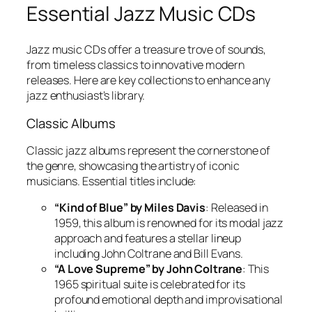
Essential Jazz Music CDs
Jazz music CDs offer a treasure trove of sounds,
from timeless classics to innovative modern
releases. Here are key collections to enhance any
jazz enthusiast’s library.
Classic Albums
Classic jazz albums represent the cornerstone of
the genre, showcasing the artistry of iconic
musicians. Essential titles include:
“Kind of Blue” by Miles Davis
: Released in
1959, this album is renowned for its modal jazz
approach and features a stellar lineup
including John Coltrane and Bill Evans.
“A Love Supreme” by John Coltrane
: This
1965 spiritual suite is celebrated for its
profound emotional depth and improvisational