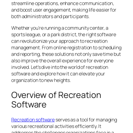
streamline operations, enhance communication,
and boost user engagement, making life easier for
both administrators and participants.
Whether you’re running a community center, a
sports league, or a park district, the right software
can revolutionize your approach to recreation
management. From online registration to scheduling
and reporting, these solutions not only save time but
also improve the overall experience for everyone
involved. Let’s dive into the world of recreation
software and explore how it can elevate your
organization to new heights.
Overview of Recreation
Software
Recreation software
serves as a tool for managing
various recreational activities efficiently. It
addresses the challenges organizations face in a