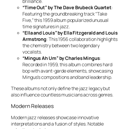
brilliance.
“Time Out” by The Dave Brubeck Quartet
:
Featuring the groundbreaking track “Take
Five,” this 1959 album popularized unusual
time signatures in jazz.
“Ella and Louis” by Ella Fitzgerald and Louis
Armstrong
: This 1956 collaboration highlights
the chemistry between two legendary
vocalists.
“Mingus Ah Um” by Charles Mingus
:
Recorded in 1959, this album combines hard
bop with avant-garde elements, showcasing
Mingus’s compositions and band leadership.
These albums not only define the jazz legacy but
also influence countless musicians across genres.
Modern Releases
Modern jazz releases showcase innovative
interpretations and a fusion of styles. Notable