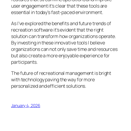
user engagement it’s clear that these tools are
essential in today’s fast-paced environment.
As I’ve explored the benefits and future trends of
recreation software it’s evident that the right
solution can transform how organizations operate.
By investing in these innovative tools I believe
organizations can not only save time and resources
but also create a more enjoyable experience for
participants.
The future of recreational management is bright
with technology paving the way for more
personalized and efficient solutions.
January 4, 2026