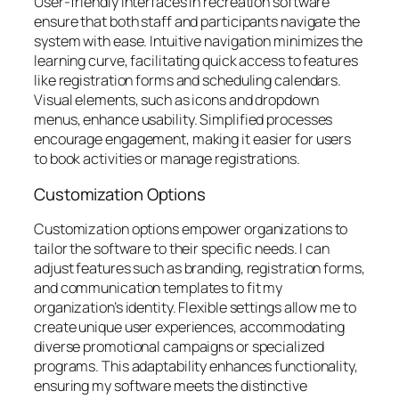
User-friendly interfaces in recreation software
ensure that both staff and participants navigate the
system with ease. Intuitive navigation minimizes the
learning curve, facilitating quick access to features
like registration forms and scheduling calendars.
Visual elements, such as icons and dropdown
menus, enhance usability. Simplified processes
encourage engagement, making it easier for users
to book activities or manage registrations.
Customization Options
Customization options empower organizations to
tailor the software to their specific needs. I can
adjust features such as branding, registration forms,
and communication templates to fit my
organization’s identity. Flexible settings allow me to
create unique user experiences, accommodating
diverse promotional campaigns or specialized
programs. This adaptability enhances functionality,
ensuring my software meets the distinctive