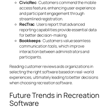
CivicRec
: Customers commend the mobile
access feature, enhancing user experience
and participant engagement through
streamlined registration.
RecTrac
: Users report that advanced
reporting capabilities provide essential data
for better decision-making.
Bookkeeps
: Customers value seamless
communication tools, which improve
interaction between administrators and
participants.
Reading customer reviews aids organizations in
selecting the right software based on real-world
experiences, ultimately leading to better decisions
when choosing recreation software.
Future Trends in Recreation
Software