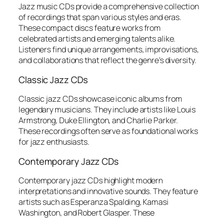
Jazz music CDs provide a comprehensive collection
of recordings that span various styles and eras.
These compact discs feature works from
celebrated artists and emerging talents alike.
Listeners find unique arrangements, improvisations,
and collaborations that reflect the genre’s diversity.
Classic Jazz CDs
Classic jazz CDs showcase iconic albums from
legendary musicians. They include artists like Louis
Armstrong, Duke Ellington, and Charlie Parker.
These recordings often serve as foundational works
for jazz enthusiasts.
Contemporary Jazz CDs
Contemporary jazz CDs highlight modern
interpretations and innovative sounds. They feature
artists such as Esperanza Spalding, Kamasi
Washington, and Robert Glasper. These