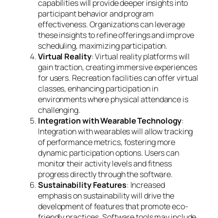
capabilities will provide deeper insights into
participant behavior and program
effectiveness. Organizations can leverage
these insights to refine offerings and improve
scheduling, maximizing participation.
Virtual Reality
: Virtual reality platforms will
gain traction, creating immersive experiences
for users. Recreation facilities can offer virtual
classes, enhancing participation in
environments where physical attendance is
challenging.
Integration with Wearable Technology
:
Integration with wearables will allow tracking
of performance metrics, fostering more
dynamic participation options. Users can
monitor their activity levels and fitness
progress directly through the software.
Sustainability Features
: Increased
emphasis on sustainability will drive the
development of features that promote eco-
friendly practices. Software tools may include