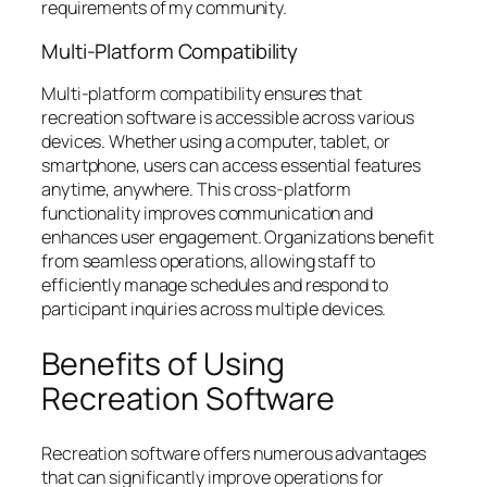
requirements of my community.
Multi-Platform Compatibility
Multi-platform compatibility ensures that
recreation software is accessible across various
devices. Whether using a computer, tablet, or
smartphone, users can access essential features
anytime, anywhere. This cross-platform
functionality improves communication and
enhances user engagement. Organizations benefit
from seamless operations, allowing staff to
efficiently manage schedules and respond to
participant inquiries across multiple devices.
Benefits of Using
Recreation Software
Recreation software offers numerous advantages
that can significantly improve operations for