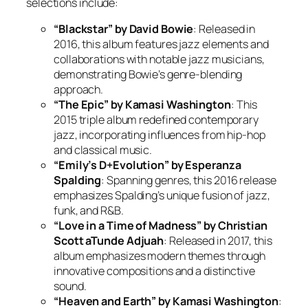
selections include:
“Blackstar” by David Bowie
: Released in
2016, this album features jazz elements and
collaborations with notable jazz musicians,
demonstrating Bowie’s genre-blending
approach.
“The Epic” by Kamasi Washington
: This
2015 triple album redefined contemporary
jazz, incorporating influences from hip-hop
and classical music.
“Emily’s D+Evolution” by Esperanza
Spalding
: Spanning genres, this 2016 release
emphasizes Spalding’s unique fusion of jazz,
funk, and R&B.
“Love in a Time of Madness” by Christian
Scott aTunde Adjuah
: Released in 2017, this
album emphasizes modern themes through
innovative compositions and a distinctive
sound.
“Heaven and Earth” by Kamasi Washington
: