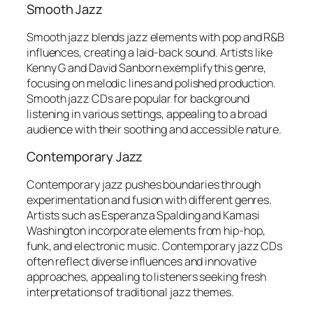
Smooth Jazz
Smooth jazz blends jazz elements with pop and R&B
influences, creating a laid-back sound. Artists like
Kenny G and David Sanborn exemplify this genre,
focusing on melodic lines and polished production.
Smooth jazz CDs are popular for background
listening in various settings, appealing to a broad
audience with their soothing and accessible nature.
Contemporary Jazz
Contemporary jazz pushes boundaries through
experimentation and fusion with different genres.
Artists such as Esperanza Spalding and Kamasi
Washington incorporate elements from hip-hop,
funk, and electronic music. Contemporary jazz CDs
often reflect diverse influences and innovative
approaches, appealing to listeners seeking fresh
interpretations of traditional jazz themes.