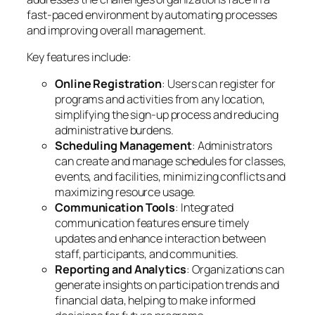
fast-paced environment by automating processes
and improving overall management.
Key features include:
Online Registration
: Users can register for
programs and activities from any location,
simplifying the sign-up process and reducing
administrative burdens.
Scheduling Management
: Administrators
can create and manage schedules for classes,
events, and facilities, minimizing conflicts and
maximizing resource usage.
Communication Tools
: Integrated
communication features ensure timely
updates and enhance interaction between
staff, participants, and communities.
Reporting and Analytics
: Organizations can
generate insights on participation trends and
financial data, helping to make informed