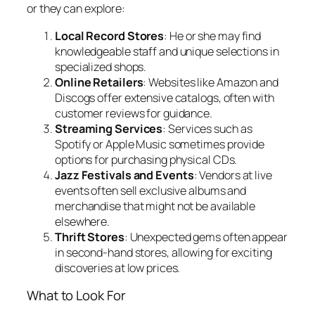
or they can explore:
Local Record Stores
: He or she may find
knowledgeable staff and unique selections in
specialized shops.
Online Retailers
: Websites like Amazon and
Discogs offer extensive catalogs, often with
customer reviews for guidance.
Streaming Services
: Services such as
Spotify or Apple Music sometimes provide
options for purchasing physical CDs.
Jazz Festivals and Events
: Vendors at live
events often sell exclusive albums and
merchandise that might not be available
elsewhere.
Thrift Stores
: Unexpected gems often appear
in second-hand stores, allowing for exciting
discoveries at low prices.
What to Look For