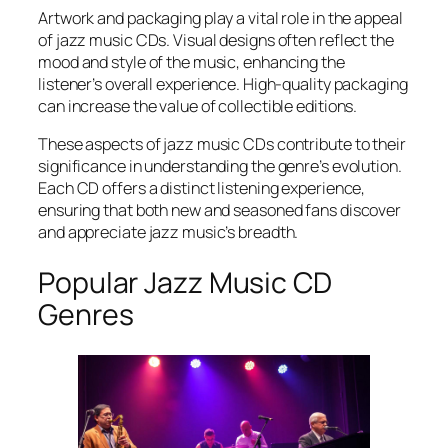
Artwork and packaging play a vital role in the appeal
of jazz music CDs. Visual designs often reflect the
mood and style of the music, enhancing the
listener’s overall experience. High-quality packaging
can increase the value of collectible editions.
These aspects of jazz music CDs contribute to their
significance in understanding the genre’s evolution.
Each CD offers a distinct listening experience,
ensuring that both new and seasoned fans discover
and appreciate jazz music’s breadth.
Popular Jazz Music CD
Genres