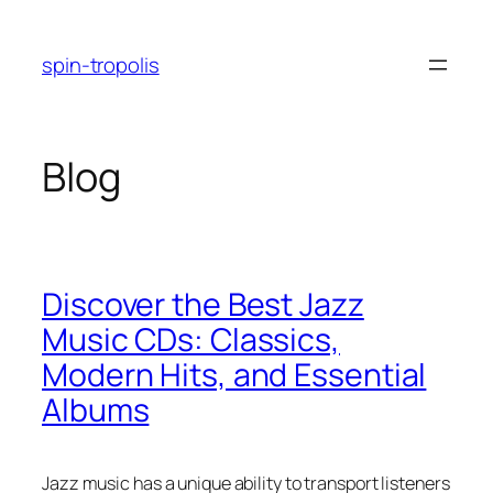
Skip
to
spin-tropolis
content
Blog
Discover the Best Jazz
Music CDs: Classics,
Modern Hits, and Essential
Albums
Jazz music has a unique ability to transport listeners