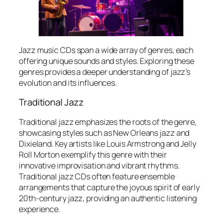
Jazz music CDs span a wide array of genres, each
offering unique sounds and styles. Exploring these
genres provides a deeper understanding of jazz’s
evolution and its influences.
Traditional Jazz
Traditional jazz emphasizes the roots of the genre,
showcasing styles such as New Orleans jazz and
Dixieland. Key artists like Louis Armstrong and Jelly
Roll Morton exemplify this genre with their
innovative improvisation and vibrant rhythms.
Traditional jazz CDs often feature ensemble
arrangements that capture the joyous spirit of early
20th-century jazz, providing an authentic listening
experience.