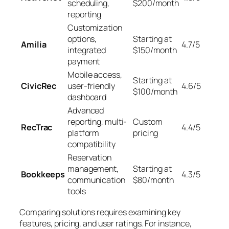
scheduling,
$200/month
reporting
Customization
options,
Starting at
Amilia
4.7/5
integrated
$150/month
payment
Mobile access,
Starting at
CivicRec
user-friendly
4.6/5
$100/month
dashboard
Advanced
reporting, multi-
Custom
RecTrac
4.4/5
platform
pricing
compatibility
Reservation
management,
Starting at
Bookkeeps
4.3/5
communication
$80/month
tools
Comparing solutions requires examining key
features, pricing, and user ratings. For instance,