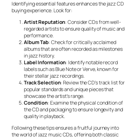
Identifying essential features enhances the jazz CD
buying experience. Look for:
Artist Reputation
: Consider CDs from well-
regarded artists to ensure quality of music and
performance.
Album Tab
: Check for critically acclaimed
albums that are often recorded as milestones
in jazz history.
Label Information
: Identify notable record
labels such as Blue Note or Verve, known for
their stellar jazz recordings.
Track Selection
: Review the CD’s track list for
popular standards and unique pieces that
showcase the artist’s range.
Condition
: Examine the physical condition of
the CD and packaging to ensure longevity and
quality in playback.
Following these tips ensures a fruitful journey into
the world of jazz music CDs, offering both classic