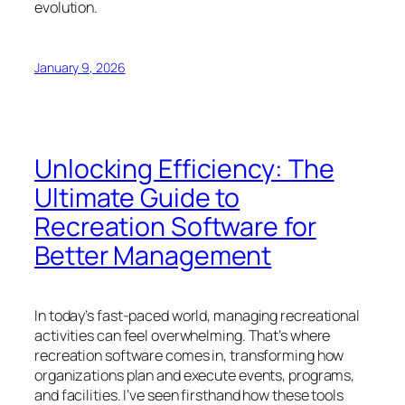
evolution.
January 9, 2026
Unlocking Efficiency: The
Ultimate Guide to
Recreation Software for
Better Management
In today’s fast-paced world, managing recreational
activities can feel overwhelming. That’s where
recreation software comes in, transforming how
organizations plan and execute events, programs,
and facilities. I’ve seen firsthand how these tools