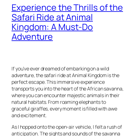
Experience the Thrills of the
Safari Ride at Animal
Kingdom: A Must-Do
Adventure
If you’ve ever dreamed of embarking on a wild
adventure, the safari ride at Animal Kingdom is the
perfect escape. This immersive experience
transports you into the heart of the African savanna,
where you can encounter majestic animals in their
natural habitats. From roaming elephants to
graceful giraffes, every moment is filled with awe
and excitement.
As I hopped onto the open-air vehicle, I felt a rush of
anticipation. The sights and sounds of the savanna