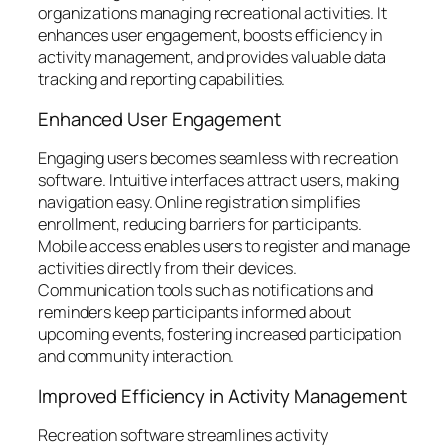
organizations managing recreational activities. It
enhances user engagement, boosts efficiency in
activity management, and provides valuable data
tracking and reporting capabilities.
Enhanced User Engagement
Engaging users becomes seamless with recreation
software. Intuitive interfaces attract users, making
navigation easy. Online registration simplifies
enrollment, reducing barriers for participants.
Mobile access enables users to register and manage
activities directly from their devices.
Communication tools such as notifications and
reminders keep participants informed about
upcoming events, fostering increased participation
and community interaction.
Improved Efficiency in Activity Management
Recreation software streamlines activity