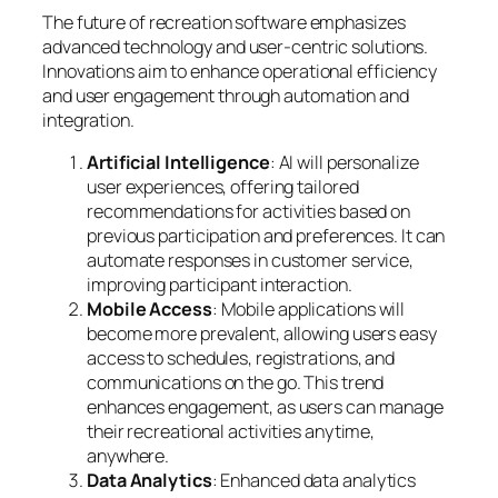
The future of recreation software emphasizes
advanced technology and user-centric solutions.
Innovations aim to enhance operational efficiency
and user engagement through automation and
integration.
Artificial Intelligence
: AI will personalize
user experiences, offering tailored
recommendations for activities based on
previous participation and preferences. It can
automate responses in customer service,
improving participant interaction.
Mobile Access
: Mobile applications will
become more prevalent, allowing users easy
access to schedules, registrations, and
communications on the go. This trend
enhances engagement, as users can manage
their recreational activities anytime,
anywhere.
Data Analytics
: Enhanced data analytics