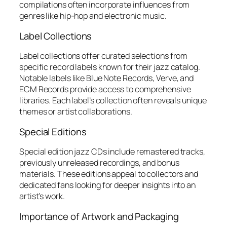
compilations often incorporate influences from
genres like hip-hop and electronic music.
Label Collections
Label collections offer curated selections from
specific record labels known for their jazz catalog.
Notable labels like Blue Note Records, Verve, and
ECM Records provide access to comprehensive
libraries. Each label’s collection often reveals unique
themes or artist collaborations.
Special Editions
Special edition jazz CDs include remastered tracks,
previously unreleased recordings, and bonus
materials. These editions appeal to collectors and
dedicated fans looking for deeper insights into an
artist’s work.
Importance of Artwork and Packaging