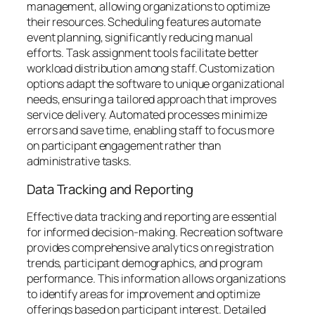
management, allowing organizations to optimize
their resources. Scheduling features automate
event planning, significantly reducing manual
efforts. Task assignment tools facilitate better
workload distribution among staff. Customization
options adapt the software to unique organizational
needs, ensuring a tailored approach that improves
service delivery. Automated processes minimize
errors and save time, enabling staff to focus more
on participant engagement rather than
administrative tasks.
Data Tracking and Reporting
Effective data tracking and reporting are essential
for informed decision-making. Recreation software
provides comprehensive analytics on registration
trends, participant demographics, and program
performance. This information allows organizations
to identify areas for improvement and optimize
offerings based on participant interest. Detailed