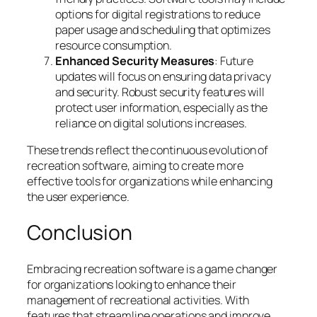
options for digital registrations to reduce
paper usage and scheduling that optimizes
resource consumption.
Enhanced Security Measures
: Future
updates will focus on ensuring data privacy
and security. Robust security features will
protect user information, especially as the
reliance on digital solutions increases.
These trends reflect the continuous evolution of
recreation software, aiming to create more
effective tools for organizations while enhancing
the user experience.
Conclusion
Embracing recreation software is a game changer
for organizations looking to enhance their
management of recreational activities. With
features that streamline operations and improve