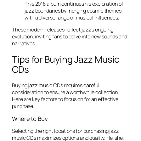
This 2018 album continues his exploration of
jazz boundaries by merging cosmic themes
with a diverse range of musical influences.
These modern releases reflect jazz’s ongoing
evolution, inviting fans to delve into new sounds and
narratives.
Tips for Buying Jazz Music
CDs
Buying jazz music CDs requires careful
consideration to ensure a worthwhile collection.
Here are key factors to focus on for an effective
purchase.
Where to Buy
Selecting the right locations for purchasing jazz
music CDs maximizes options and quality. He, she,