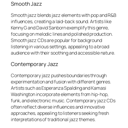
Smooth Jazz
Smooth jazz blends jazz elements with pop and R&B
influences, creating a laid-back sound. Artists like
Kenny G and David Sanborn exemplify this genre,
focusing on melodic lines and polished production.
Smooth jazz CDs are popular for background
listening in various settings, appealing to a broad
audience with their soothing and accessible nature.
Contemporary Jazz
Contemporary jazz pushes boundaries through
experimentation and fusion with different genres.
Artists such as Esperanza Spalding and Kamasi
Washington incorporate elements from hip-hop,
funk, and electronic music. Contemporary jazz CDs
often reflect diverse influences and innovative
approaches, appealing to listeners seeking fresh
interpretations of traditional jazz themes.