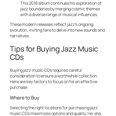
This 2018 album continues his exploration of
jazz boundaries by merging cosmic themes
with a diverse range of musical influences.
These modern releases reflect jazz’s ongoing
evolution, inviting fans to delve into new sounds and
narratives.
Tips for Buying Jazz Music
CDs
Buying jazz music CDs requires careful
consideration to ensure a worthwhile collection.
Here are key factors to focus on for an effective
purchase.
Where to Buy
Selecting the right locations for purchasing jazz
music CDs maximizes options and quality. He, she,