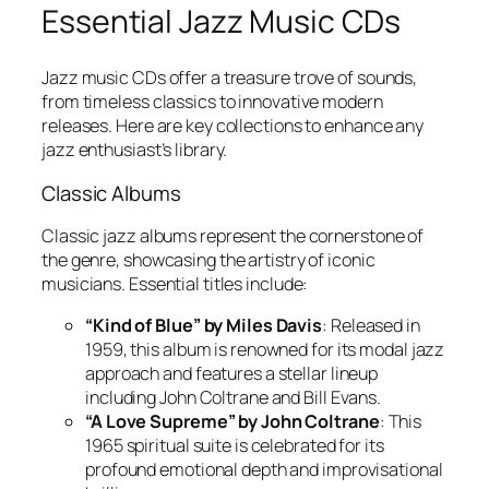
Essential Jazz Music CDs
Jazz music CDs offer a treasure trove of sounds,
from timeless classics to innovative modern
releases. Here are key collections to enhance any
jazz enthusiast’s library.
Classic Albums
Classic jazz albums represent the cornerstone of
the genre, showcasing the artistry of iconic
musicians. Essential titles include:
“Kind of Blue” by Miles Davis
: Released in
1959, this album is renowned for its modal jazz
approach and features a stellar lineup
including John Coltrane and Bill Evans.
“A Love Supreme” by John Coltrane
: This
1965 spiritual suite is celebrated for its
profound emotional depth and improvisational