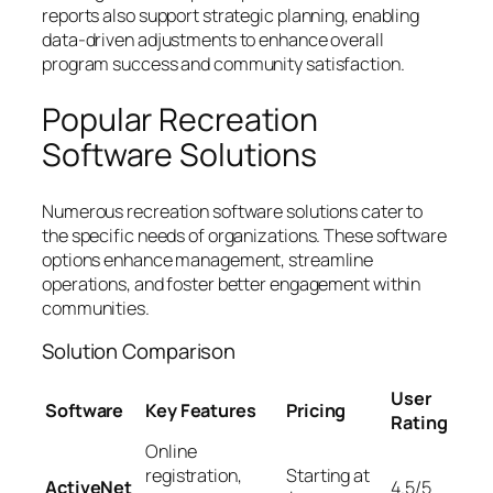
reports also support strategic planning, enabling
data-driven adjustments to enhance overall
program success and community satisfaction.
Popular Recreation
Software Solutions
Numerous recreation software solutions cater to
the specific needs of organizations. These software
options enhance management, streamline
operations, and foster better engagement within
communities.
Solution Comparison
User
Software
Key Features
Pricing
Rating
Online
registration,
Starting at
ActiveNet
4.5/5