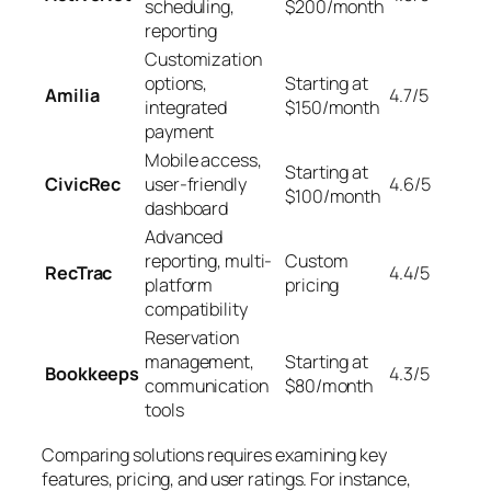
scheduling,
$200/month
reporting
Customization
options,
Starting at
Amilia
4.7/5
integrated
$150/month
payment
Mobile access,
Starting at
CivicRec
user-friendly
4.6/5
$100/month
dashboard
Advanced
reporting, multi-
Custom
RecTrac
4.4/5
platform
pricing
compatibility
Reservation
management,
Starting at
Bookkeeps
4.3/5
communication
$80/month
tools
Comparing solutions requires examining key
features, pricing, and user ratings. For instance,