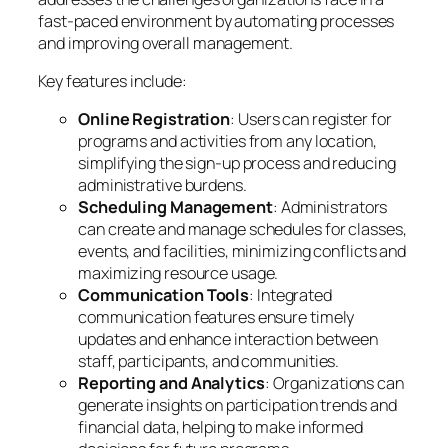
fast-paced environment by automating processes
and improving overall management.
Key features include:
Online Registration
: Users can register for
programs and activities from any location,
simplifying the sign-up process and reducing
administrative burdens.
Scheduling Management
: Administrators
can create and manage schedules for classes,
events, and facilities, minimizing conflicts and
maximizing resource usage.
Communication Tools
: Integrated
communication features ensure timely
updates and enhance interaction between
staff, participants, and communities.
Reporting and Analytics
: Organizations can
generate insights on participation trends and
financial data, helping to make informed