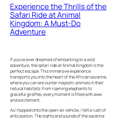
Experience the Thrills of the
Safari Ride at Animal
Kingdom: A Must-Do
Adventure
If you’ve ever dreamed of embarking on a wild
adventure, the safari ride at Animal Kingdom is the
perfect escape. This immersive experience
transports you into the heart of the African savanna,
where you can encounter majestic animals in their
natural habitats. From roaming elephants to
graceful giraffes, every moment is filled with awe
and excitement.
As I hopped onto the open-air vehicle, I felt a rush of
anticipation. The sights and sounds of the savanna