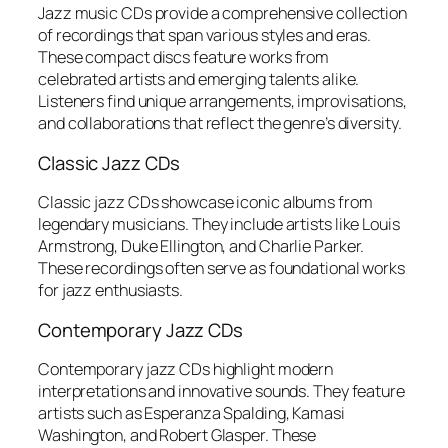
Jazz music CDs provide a comprehensive collection
of recordings that span various styles and eras.
These compact discs feature works from
celebrated artists and emerging talents alike.
Listeners find unique arrangements, improvisations,
and collaborations that reflect the genre’s diversity.
Classic Jazz CDs
Classic jazz CDs showcase iconic albums from
legendary musicians. They include artists like Louis
Armstrong, Duke Ellington, and Charlie Parker.
These recordings often serve as foundational works
for jazz enthusiasts.
Contemporary Jazz CDs
Contemporary jazz CDs highlight modern
interpretations and innovative sounds. They feature
artists such as Esperanza Spalding, Kamasi
Washington, and Robert Glasper. These