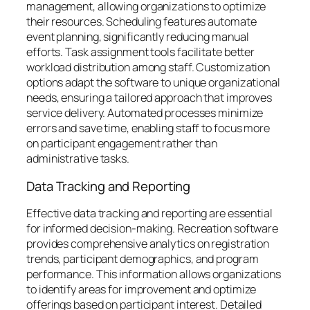
management, allowing organizations to optimize
their resources. Scheduling features automate
event planning, significantly reducing manual
efforts. Task assignment tools facilitate better
workload distribution among staff. Customization
options adapt the software to unique organizational
needs, ensuring a tailored approach that improves
service delivery. Automated processes minimize
errors and save time, enabling staff to focus more
on participant engagement rather than
administrative tasks.
Data Tracking and Reporting
Effective data tracking and reporting are essential
for informed decision-making. Recreation software
provides comprehensive analytics on registration
trends, participant demographics, and program
performance. This information allows organizations
to identify areas for improvement and optimize
offerings based on participant interest. Detailed