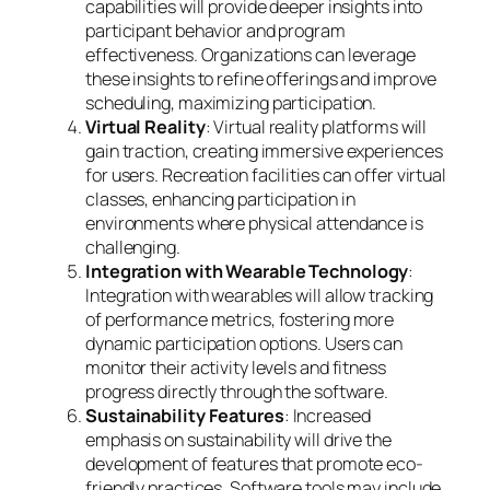
capabilities will provide deeper insights into
participant behavior and program
effectiveness. Organizations can leverage
these insights to refine offerings and improve
scheduling, maximizing participation.
Virtual Reality
: Virtual reality platforms will
gain traction, creating immersive experiences
for users. Recreation facilities can offer virtual
classes, enhancing participation in
environments where physical attendance is
challenging.
Integration with Wearable Technology
:
Integration with wearables will allow tracking
of performance metrics, fostering more
dynamic participation options. Users can
monitor their activity levels and fitness
progress directly through the software.
Sustainability Features
: Increased
emphasis on sustainability will drive the
development of features that promote eco-
friendly practices. Software tools may include