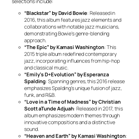
selections include:
“Blackstar” by David Bowie
: Released in
2016, this album features jazz elements and
collaborations with notable jazz musicians,
demonstrating Bowie’s genre-blending
approach.
“The Epic” by Kamasi Washington
: This
2015 triple album redefined contemporary
jazz, incorporating influences from hip-hop
and classical music.
“Emily’s D+Evolution” by Esperanza
Spalding
: Spanning genres, this 2016 release
emphasizes Spalding’s unique fusion of jazz,
funk, and R&B.
“Love in a Time of Madness” by Christian
Scott aTunde Adjuah
: Released in 2017, this
album emphasizes modern themes through
innovative compositions and a distinctive
sound.
“Heaven and Earth” by Kamasi Washington
: