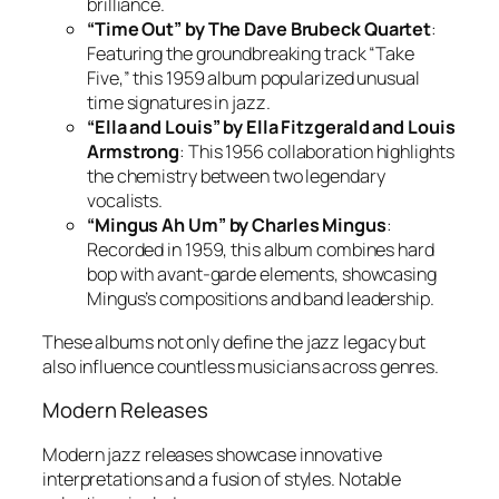
brilliance.
“Time Out” by The Dave Brubeck Quartet
:
Featuring the groundbreaking track “Take
Five,” this 1959 album popularized unusual
time signatures in jazz.
“Ella and Louis” by Ella Fitzgerald and Louis
Armstrong
: This 1956 collaboration highlights
the chemistry between two legendary
vocalists.
“Mingus Ah Um” by Charles Mingus
:
Recorded in 1959, this album combines hard
bop with avant-garde elements, showcasing
Mingus’s compositions and band leadership.
These albums not only define the jazz legacy but
also influence countless musicians across genres.
Modern Releases
Modern jazz releases showcase innovative
interpretations and a fusion of styles. Notable