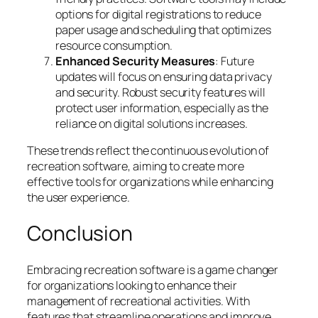
options for digital registrations to reduce
paper usage and scheduling that optimizes
resource consumption.
Enhanced Security Measures
: Future
updates will focus on ensuring data privacy
and security. Robust security features will
protect user information, especially as the
reliance on digital solutions increases.
These trends reflect the continuous evolution of
recreation software, aiming to create more
effective tools for organizations while enhancing
the user experience.
Conclusion
Embracing recreation software is a game changer
for organizations looking to enhance their
management of recreational activities. With
features that streamline operations and improve