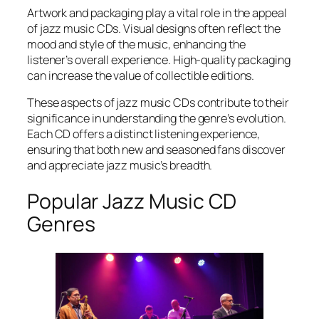
Artwork and packaging play a vital role in the appeal
of jazz music CDs. Visual designs often reflect the
mood and style of the music, enhancing the
listener’s overall experience. High-quality packaging
can increase the value of collectible editions.
These aspects of jazz music CDs contribute to their
significance in understanding the genre’s evolution.
Each CD offers a distinct listening experience,
ensuring that both new and seasoned fans discover
and appreciate jazz music’s breadth.
Popular Jazz Music CD
Genres