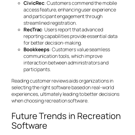
CivicRec
: Customers commend the mobile
access feature, enhancing user experience
and participant engagement through
streamlined registration.
RecTrac
: Users report that advanced
reporting capabilities provide essential data
for better decision-making.
Bookkeeps
: Customers value seamless
communication tools, which improve
interaction between administrators and
participants.
Reading customer reviews aids organizations in
selecting the right software based on real-world
experiences, ultimately leading to better decisions
when choosing recreation software.
Future Trends in Recreation
Software