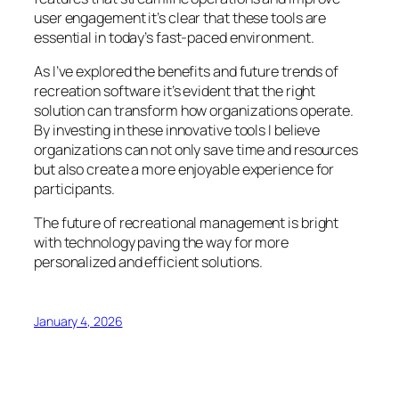
user engagement it’s clear that these tools are
essential in today’s fast-paced environment.
As I’ve explored the benefits and future trends of
recreation software it’s evident that the right
solution can transform how organizations operate.
By investing in these innovative tools I believe
organizations can not only save time and resources
but also create a more enjoyable experience for
participants.
The future of recreational management is bright
with technology paving the way for more
personalized and efficient solutions.
January 4, 2026