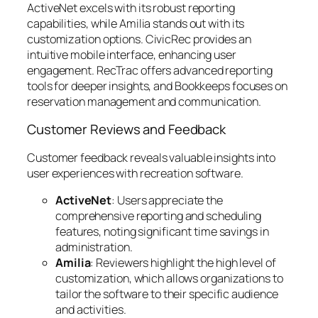
ActiveNet excels with its robust reporting
capabilities, while Amilia stands out with its
customization options. CivicRec provides an
intuitive mobile interface, enhancing user
engagement. RecTrac offers advanced reporting
tools for deeper insights, and Bookkeeps focuses on
reservation management and communication.
Customer Reviews and Feedback
Customer feedback reveals valuable insights into
user experiences with recreation software.
ActiveNet
: Users appreciate the
comprehensive reporting and scheduling
features, noting significant time savings in
administration.
Amilia
: Reviewers highlight the high level of
customization, which allows organizations to
tailor the software to their specific audience
and activities.