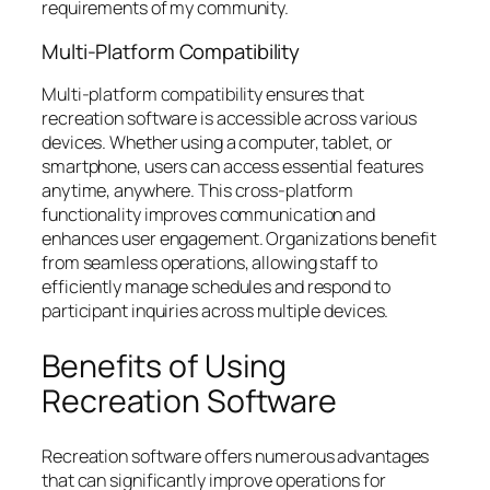
requirements of my community.
Multi-Platform Compatibility
Multi-platform compatibility ensures that
recreation software is accessible across various
devices. Whether using a computer, tablet, or
smartphone, users can access essential features
anytime, anywhere. This cross-platform
functionality improves communication and
enhances user engagement. Organizations benefit
from seamless operations, allowing staff to
efficiently manage schedules and respond to
participant inquiries across multiple devices.
Benefits of Using
Recreation Software
Recreation software offers numerous advantages
that can significantly improve operations for