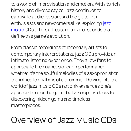
to a world of improvisation and emotion. With its rich
history and diverse styles, jazz continues to
captivate audiences around the globe. For
enthusiasts and newcomers alike, exploring
jazz
music
CDs offers a treasure trove of sounds that
define this genre’s evolution.
From classic recordings of legendary artists to
contemporary interpretations, jazz CDs provide an
intimate listening experience. They allow fans to
appreciate the nuances of each performance,
whether it’s the soulful melodies of a saxophonist or
the intricate rhythms of a drummer. Delving into the
world of jazz music CDs not only enhances one’s
appreciation for the genre but also opens doors to
discovering hidden gems and timeless
masterpieces.
Overview of Jazz Music CDs