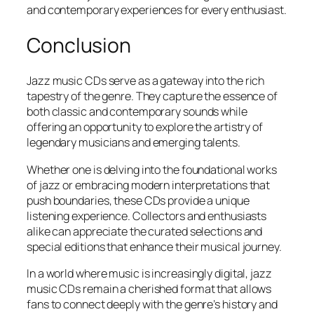
and contemporary experiences for every enthusiast.
Conclusion
Jazz music CDs serve as a gateway into the rich
tapestry of the genre. They capture the essence of
both classic and contemporary sounds while
offering an opportunity to explore the artistry of
legendary musicians and emerging talents.
Whether one is delving into the foundational works
of jazz or embracing modern interpretations that
push boundaries, these CDs provide a unique
listening experience. Collectors and enthusiasts
alike can appreciate the curated selections and
special editions that enhance their musical journey.
In a world where music is increasingly digital, jazz
music CDs remain a cherished format that allows
fans to connect deeply with the genre’s history and