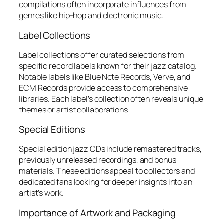
compilations often incorporate influences from
genres like hip-hop and electronic music.
Label Collections
Label collections offer curated selections from
specific record labels known for their jazz catalog.
Notable labels like Blue Note Records, Verve, and
ECM Records provide access to comprehensive
libraries. Each label’s collection often reveals unique
themes or artist collaborations.
Special Editions
Special edition jazz CDs include remastered tracks,
previously unreleased recordings, and bonus
materials. These editions appeal to collectors and
dedicated fans looking for deeper insights into an
artist’s work.
Importance of Artwork and Packaging