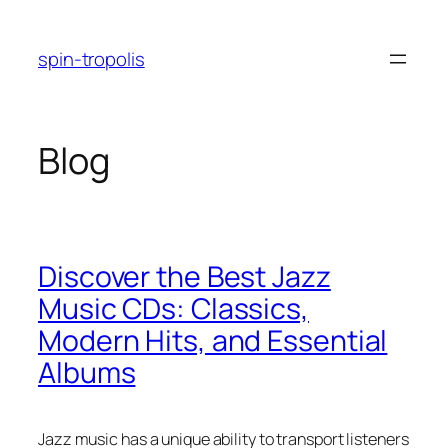
Skip
to
spin-tropolis
content
Blog
Discover the Best Jazz
Music CDs: Classics,
Modern Hits, and Essential
Albums
Jazz music has a unique ability to transport listeners