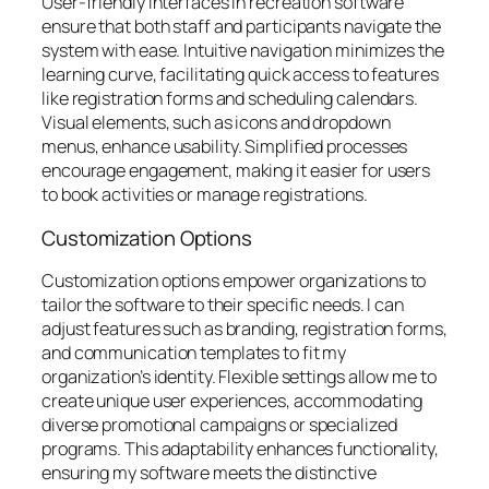
User-friendly interfaces in recreation software
ensure that both staff and participants navigate the
system with ease. Intuitive navigation minimizes the
learning curve, facilitating quick access to features
like registration forms and scheduling calendars.
Visual elements, such as icons and dropdown
menus, enhance usability. Simplified processes
encourage engagement, making it easier for users
to book activities or manage registrations.
Customization Options
Customization options empower organizations to
tailor the software to their specific needs. I can
adjust features such as branding, registration forms,
and communication templates to fit my
organization’s identity. Flexible settings allow me to
create unique user experiences, accommodating
diverse promotional campaigns or specialized
programs. This adaptability enhances functionality,
ensuring my software meets the distinctive