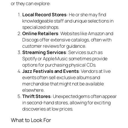
or they can explore:
Local Record Stores
: He or she may find
knowledgeable staff and unique selections in
specialized shops.
Online Retailers
: Websites like Amazon and
Discogs offer extensive catalogs, often with
customer reviews for guidance.
Streaming Services
: Services such as
Spotify or Apple Music sometimes provide
options for purchasing physical CDs.
Jazz Festivals and Events
: Vendors at live
events often sell exclusive albums and
merchandise that might not be available
elsewhere.
Thrift Stores
: Unexpected gems often appear
in second-hand stores, allowing for exciting
discoveries at low prices.
What to Look For