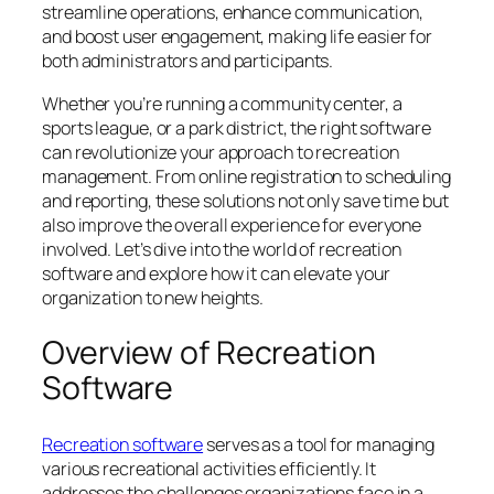
streamline operations, enhance communication,
and boost user engagement, making life easier for
both administrators and participants.
Whether you’re running a community center, a
sports league, or a park district, the right software
can revolutionize your approach to recreation
management. From online registration to scheduling
and reporting, these solutions not only save time but
also improve the overall experience for everyone
involved. Let’s dive into the world of recreation
software and explore how it can elevate your
organization to new heights.
Overview of Recreation
Software
Recreation software
serves as a tool for managing
various recreational activities efficiently. It
addresses the challenges organizations face in a