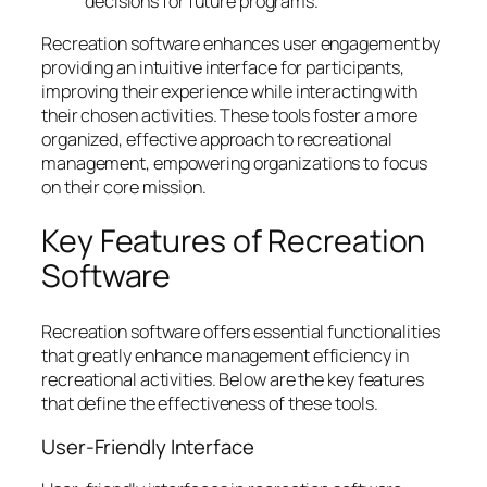
decisions for future programs.
Recreation software enhances user engagement by
providing an intuitive interface for participants,
improving their experience while interacting with
their chosen activities. These tools foster a more
organized, effective approach to recreational
management, empowering organizations to focus
on their core mission.
Key Features of Recreation
Software
Recreation software offers essential functionalities
that greatly enhance management efficiency in
recreational activities. Below are the key features
that define the effectiveness of these tools.
User-Friendly Interface