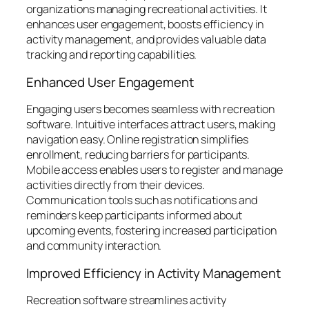
organizations managing recreational activities. It
enhances user engagement, boosts efficiency in
activity management, and provides valuable data
tracking and reporting capabilities.
Enhanced User Engagement
Engaging users becomes seamless with recreation
software. Intuitive interfaces attract users, making
navigation easy. Online registration simplifies
enrollment, reducing barriers for participants.
Mobile access enables users to register and manage
activities directly from their devices.
Communication tools such as notifications and
reminders keep participants informed about
upcoming events, fostering increased participation
and community interaction.
Improved Efficiency in Activity Management
Recreation software streamlines activity