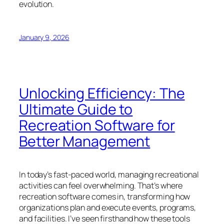
evolution.
January 9, 2026
Unlocking Efficiency: The
Ultimate Guide to
Recreation Software for
Better Management
In today’s fast-paced world, managing recreational
activities can feel overwhelming. That’s where
recreation software comes in, transforming how
organizations plan and execute events, programs,
and facilities. I’ve seen firsthand how these tools