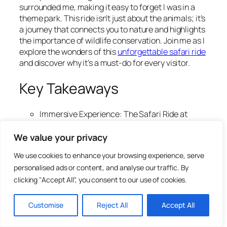
surrounded me, making it easy to forget I was in a
theme park. This ride isn’t just about the animals; it’s
a journey that connects you to nature and highlights
the importance of wildlife conservation. Join me as I
explore the wonders of this
unforgettable safari ride
and discover why it’s a must-do for every visitor.
Key Takeaways
Immersive Experience: The Safari Ride at
Animal Kingdom transports you into the
African savanna, offering up close encounters
We value your privacy
with over 30 animal species in a natural
We use cookies to enhance your browsing experience, serve
setting.
personalised ads or content, and analyse our traffic. By
Educational Insights: Guided commentary
clicking "Accept All", you consent to our use of cookies.
enriches the experience by sharing fascinating
facts about wildlife behaviors and
conservation efforts, making it informative as
Customise
Reject All
Accept All
well as entertaining.
Optimal Visit Timing: For the best wildlife