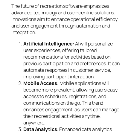
The future of recreation software emphasizes
advanced technology and user-centric solutions.
Innovations aim to enhance operational efficiency
and user engagement through automation and
integration.
Artificial Intelligence
: AI will personalize
user experiences, offering tailored
recommendations for activities based on
previous participation and preferences. It can
automate responses in customer service,
improving participant interaction.
Mobile Access
: Mobile applications will
become more prevalent, allowing users easy
access to schedules, registrations, and
communications on the go. This trend
enhances engagement, as users can manage
their recreational activities anytime,
anywhere.
Data Analytics
: Enhanced data analytics