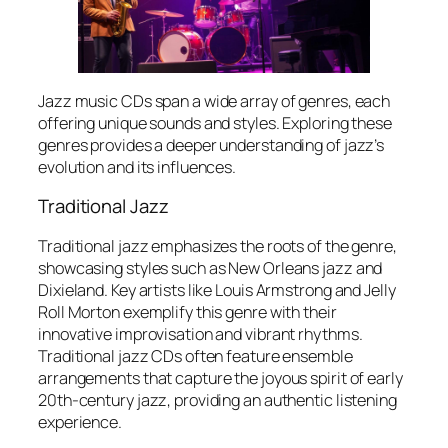
Jazz music CDs span a wide array of genres, each
offering unique sounds and styles. Exploring these
genres provides a deeper understanding of jazz’s
evolution and its influences.
Traditional Jazz
Traditional jazz emphasizes the roots of the genre,
showcasing styles such as New Orleans jazz and
Dixieland. Key artists like Louis Armstrong and Jelly
Roll Morton exemplify this genre with their
innovative improvisation and vibrant rhythms.
Traditional jazz CDs often feature ensemble
arrangements that capture the joyous spirit of early
20th-century jazz, providing an authentic listening
experience.