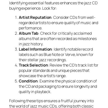
Identifying essential features enhances the jazz CD
buying experience. Look for:
Artist Reputation
: Consider CDs from well-
regarded artists to ensure quality of music and
performance.
Album Tab
: Check for critically acclaimed
albums that are often recorded as milestones
in jazz history.
Label Information
: Identify notable record
labels such as Blue Note or Verve, known for
their stellar jazz recordings.
Track Selection
: Review the CD’s track list for
popular standards and unique pieces that
showcase the artist’s range.
Condition
: Examine the physical condition of
the CD and packaging to ensure longevity and
quality in playback.
Following these tips ensures a fruitful journey into
the world of jazz music CDs, offering both classic