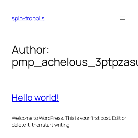
Skip
to
spin-tropolis
content
Author:
pmp_achelous_3ptpzas
Hello world!
Welcome to WordPress. This is your first post. Edit or
delete it, then start writing!