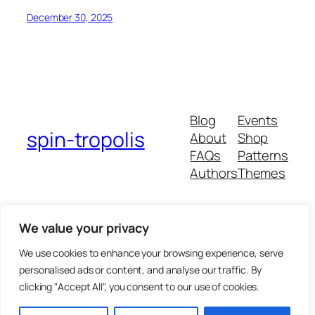
December 30, 2025
Blog
Events
spin-tropolis
About
Shop
FAQs
Patterns
Authors
Themes
We value your privacy
Twenty Twenty-Five
We use cookies to enhance your browsing experience, serve
personalised ads or content, and analyse our traffic. By
clicking "Accept All", you consent to our use of cookies.