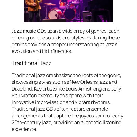
Jazz music CDs span a wide array of genres, each
offering unique sounds and styles. Exploring these
genres provides a deeper understanding of jazz’s
evolution and its influences.
Traditional Jazz
Traditional jazz emphasizes the roots of the genre,
showcasing styles such as New Orleans jazz and
Dixieland. Key artists like Louis Armstrong and Jelly
Roll Morton exemplify this genre with their
innovative improvisation and vibrant rhythms.
Traditional jazz CDs often feature ensemble
arrangements that capture the joyous spirit of early
20th-century jazz, providing an authentic listening
experience.