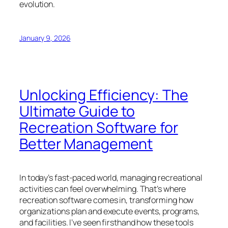
evolution.
January 9, 2026
Unlocking Efficiency: The
Ultimate Guide to
Recreation Software for
Better Management
In today’s fast-paced world, managing recreational
activities can feel overwhelming. That’s where
recreation software comes in, transforming how
organizations plan and execute events, programs,
and facilities. I’ve seen firsthand how these tools