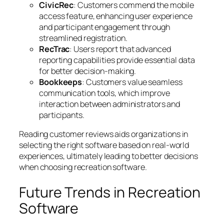
CivicRec
: Customers commend the mobile
access feature, enhancing user experience
and participant engagement through
streamlined registration.
RecTrac
: Users report that advanced
reporting capabilities provide essential data
for better decision-making.
Bookkeeps
: Customers value seamless
communication tools, which improve
interaction between administrators and
participants.
Reading customer reviews aids organizations in
selecting the right software based on real-world
experiences, ultimately leading to better decisions
when choosing recreation software.
Future Trends in Recreation
Software