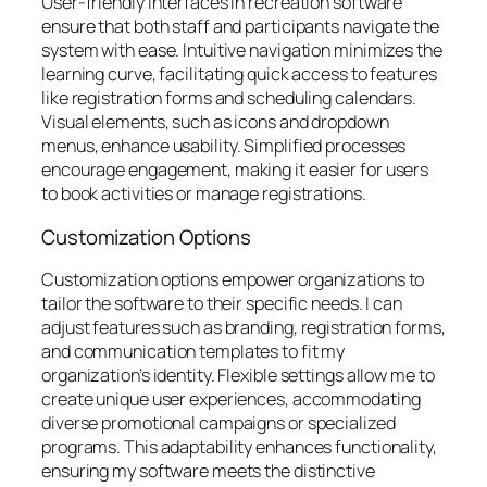
User-friendly interfaces in recreation software
ensure that both staff and participants navigate the
system with ease. Intuitive navigation minimizes the
learning curve, facilitating quick access to features
like registration forms and scheduling calendars.
Visual elements, such as icons and dropdown
menus, enhance usability. Simplified processes
encourage engagement, making it easier for users
to book activities or manage registrations.
Customization Options
Customization options empower organizations to
tailor the software to their specific needs. I can
adjust features such as branding, registration forms,
and communication templates to fit my
organization’s identity. Flexible settings allow me to
create unique user experiences, accommodating
diverse promotional campaigns or specialized
programs. This adaptability enhances functionality,
ensuring my software meets the distinctive