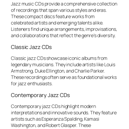
Jazz music CDs provide a comprehensive collection
of recordings that span various styles and eras.
These compact discs feature works from
celebrated artists and emerging talents alike.
Listeners find unique arrangements, improvisations,
and collaborations that reflect the genre’s diversity.
Classic Jazz CDs
Classic jazz CDs showcase iconic albums from
legendary musicians. They include artists like Louis
Armstrong, Duke Ellington, and Charlie Parker.
These recordings often serve as foundational works
for jazz enthusiasts.
Contemporary Jazz CDs
Contemporary jazz CDs highlight modern
interpretations and innovative sounds. They feature
artists such as Esperanza Spalding, Kamasi
Washington, and Robert Glasper. These