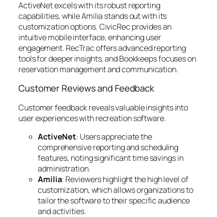
ActiveNet excels with its robust reporting
capabilities, while Amilia stands out with its
customization options. CivicRec provides an
intuitive mobile interface, enhancing user
engagement. RecTrac offers advanced reporting
tools for deeper insights, and Bookkeeps focuses on
reservation management and communication.
Customer Reviews and Feedback
Customer feedback reveals valuable insights into
user experiences with recreation software.
ActiveNet
: Users appreciate the
comprehensive reporting and scheduling
features, noting significant time savings in
administration.
Amilia
: Reviewers highlight the high level of
customization, which allows organizations to
tailor the software to their specific audience
and activities.