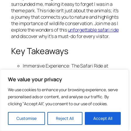
surrounded me, making it easy to forget I was in a
theme park. This ride isn’t just about the animals; it’s
a journey that connects you to nature and highlights
the importance of wildlife conservation. Join me as I
explore the wonders of this
unforgettable safari ride
and discover why it’s a must-do for every visitor.
Key Takeaways
Immersive Experience: The Safari Ride at
Animal Kingdom transports you into the
African savanna, offering up close encounters
We value your privacy
with over 30 animal species in a natural
We use cookies to enhance your browsing experience, serve
setting.
personalised ads or content, and analyse our traffic. By
Educational Insights: Guided commentary
clicking "Accept All", you consent to our use of cookies.
enriches the experience by sharing fascinating
facts about wildlife behaviors and
conservation efforts, making it informative as
Customise
Reject All
Accept All
well as entertaining.
Optimal Visit Timing: For the best wildlife