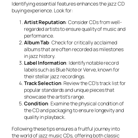
Identifying essential features enhances the jazz CD
buying experience. Look for:
Artist Reputation
: Consider CDs from well-
regarded artists to ensure quality of music and
performance.
Album Tab
: Check for critically acclaimed
albums that are often recorded as milestones
in jazz history.
Label Information
: Identify notable record
labels such as Blue Note or Verve, known for
their stellar jazz recordings.
Track Selection
: Review the CD’s track list for
popular standards and unique pieces that
showcase the artist’s range.
Condition
: Examine the physical condition of
the CD and packaging to ensure longevity and
quality in playback.
Following these tips ensures a fruitful journey into
the world of jazz music CDs, offering both classic