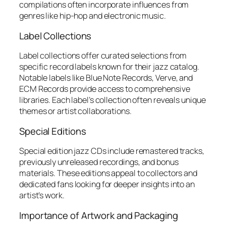
compilations often incorporate influences from
genres like hip-hop and electronic music.
Label Collections
Label collections offer curated selections from
specific record labels known for their jazz catalog.
Notable labels like Blue Note Records, Verve, and
ECM Records provide access to comprehensive
libraries. Each label’s collection often reveals unique
themes or artist collaborations.
Special Editions
Special edition jazz CDs include remastered tracks,
previously unreleased recordings, and bonus
materials. These editions appeal to collectors and
dedicated fans looking for deeper insights into an
artist’s work.
Importance of Artwork and Packaging