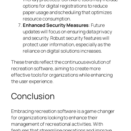
options for digital registrations to reduce
paper usage and scheduling that optimizes
resource consumption.
Enhanced Security Measures
: Future
updates will focus on ensuring data privacy
and security. Robust security features will
protect user information, especially as the
reliance on digital solutions increases.
These trends reflect the continuous evolution of
recreation software, aiming to create more
effective tools for organizations while enhancing
the user experience.
Conclusion
Embracing recreation software is a game changer
for organizations looking to enhance their
management of recreational activities. With
features that streamline operations and improve