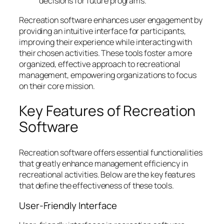
decisions for future programs.
Recreation software enhances user engagement by
providing an intuitive interface for participants,
improving their experience while interacting with
their chosen activities. These tools foster a more
organized, effective approach to recreational
management, empowering organizations to focus
on their core mission.
Key Features of Recreation
Software
Recreation software offers essential functionalities
that greatly enhance management efficiency in
recreational activities. Below are the key features
that define the effectiveness of these tools.
User-Friendly Interface