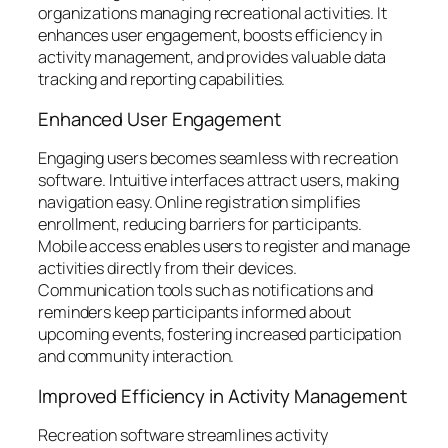
organizations managing recreational activities. It
enhances user engagement, boosts efficiency in
activity management, and provides valuable data
tracking and reporting capabilities.
Enhanced User Engagement
Engaging users becomes seamless with recreation
software. Intuitive interfaces attract users, making
navigation easy. Online registration simplifies
enrollment, reducing barriers for participants.
Mobile access enables users to register and manage
activities directly from their devices.
Communication tools such as notifications and
reminders keep participants informed about
upcoming events, fostering increased participation
and community interaction.
Improved Efficiency in Activity Management
Recreation software streamlines activity