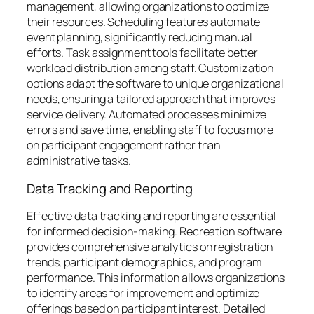
management, allowing organizations to optimize
their resources. Scheduling features automate
event planning, significantly reducing manual
efforts. Task assignment tools facilitate better
workload distribution among staff. Customization
options adapt the software to unique organizational
needs, ensuring a tailored approach that improves
service delivery. Automated processes minimize
errors and save time, enabling staff to focus more
on participant engagement rather than
administrative tasks.
Data Tracking and Reporting
Effective data tracking and reporting are essential
for informed decision-making. Recreation software
provides comprehensive analytics on registration
trends, participant demographics, and program
performance. This information allows organizations
to identify areas for improvement and optimize
offerings based on participant interest. Detailed