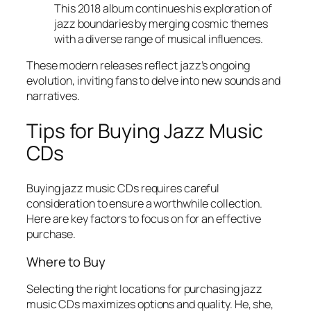
This 2018 album continues his exploration of
jazz boundaries by merging cosmic themes
with a diverse range of musical influences.
These modern releases reflect jazz’s ongoing
evolution, inviting fans to delve into new sounds and
narratives.
Tips for Buying Jazz Music
CDs
Buying jazz music CDs requires careful
consideration to ensure a worthwhile collection.
Here are key factors to focus on for an effective
purchase.
Where to Buy
Selecting the right locations for purchasing jazz
music CDs maximizes options and quality. He, she,