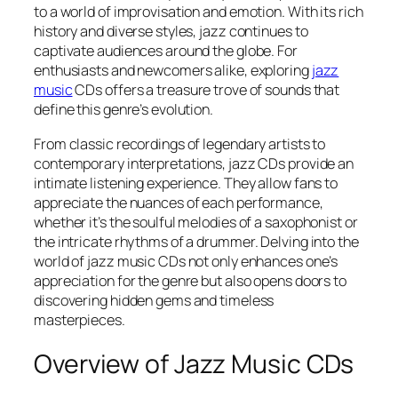
to a world of improvisation and emotion. With its rich
history and diverse styles, jazz continues to
captivate audiences around the globe. For
enthusiasts and newcomers alike, exploring
jazz
music
CDs offers a treasure trove of sounds that
define this genre’s evolution.
From classic recordings of legendary artists to
contemporary interpretations, jazz CDs provide an
intimate listening experience. They allow fans to
appreciate the nuances of each performance,
whether it’s the soulful melodies of a saxophonist or
the intricate rhythms of a drummer. Delving into the
world of jazz music CDs not only enhances one’s
appreciation for the genre but also opens doors to
discovering hidden gems and timeless
masterpieces.
Overview of Jazz Music CDs