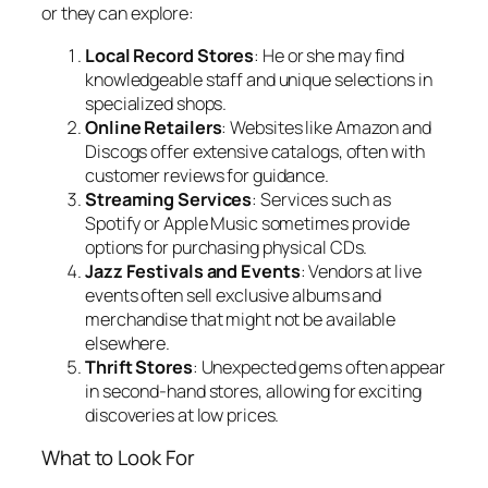
or they can explore:
Local Record Stores
: He or she may find
knowledgeable staff and unique selections in
specialized shops.
Online Retailers
: Websites like Amazon and
Discogs offer extensive catalogs, often with
customer reviews for guidance.
Streaming Services
: Services such as
Spotify or Apple Music sometimes provide
options for purchasing physical CDs.
Jazz Festivals and Events
: Vendors at live
events often sell exclusive albums and
merchandise that might not be available
elsewhere.
Thrift Stores
: Unexpected gems often appear
in second-hand stores, allowing for exciting
discoveries at low prices.
What to Look For