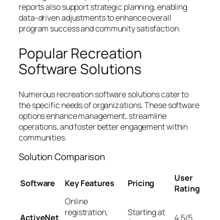
reports also support strategic planning, enabling
data-driven adjustments to enhance overall
program success and community satisfaction.
Popular Recreation
Software Solutions
Numerous recreation software solutions cater to
the specific needs of organizations. These software
options enhance management, streamline
operations, and foster better engagement within
communities.
Solution Comparison
User
Software
Key Features
Pricing
Rating
Online
registration,
Starting at
ActiveNet
4.5/5