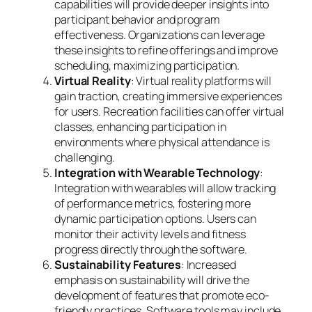
capabilities will provide deeper insights into
participant behavior and program
effectiveness. Organizations can leverage
these insights to refine offerings and improve
scheduling, maximizing participation.
Virtual Reality
: Virtual reality platforms will
gain traction, creating immersive experiences
for users. Recreation facilities can offer virtual
classes, enhancing participation in
environments where physical attendance is
challenging.
Integration with Wearable Technology
:
Integration with wearables will allow tracking
of performance metrics, fostering more
dynamic participation options. Users can
monitor their activity levels and fitness
progress directly through the software.
Sustainability Features
: Increased
emphasis on sustainability will drive the
development of features that promote eco-
friendly practices. Software tools may include