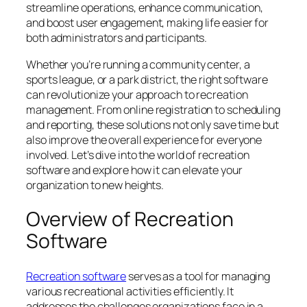
streamline operations, enhance communication,
and boost user engagement, making life easier for
both administrators and participants.
Whether you’re running a community center, a
sports league, or a park district, the right software
can revolutionize your approach to recreation
management. From online registration to scheduling
and reporting, these solutions not only save time but
also improve the overall experience for everyone
involved. Let’s dive into the world of recreation
software and explore how it can elevate your
organization to new heights.
Overview of Recreation
Software
Recreation software
serves as a tool for managing
various recreational activities efficiently. It
addresses the challenges organizations face in a