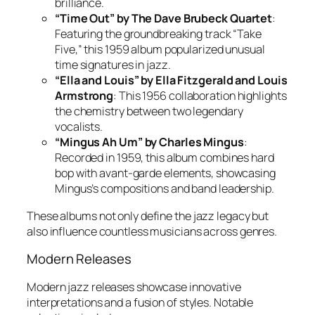
brilliance.
“Time Out” by The Dave Brubeck Quartet
:
Featuring the groundbreaking track “Take
Five,” this 1959 album popularized unusual
time signatures in jazz.
“Ella and Louis” by Ella Fitzgerald and Louis
Armstrong
: This 1956 collaboration highlights
the chemistry between two legendary
vocalists.
“Mingus Ah Um” by Charles Mingus
:
Recorded in 1959, this album combines hard
bop with avant-garde elements, showcasing
Mingus’s compositions and band leadership.
These albums not only define the jazz legacy but
also influence countless musicians across genres.
Modern Releases
Modern jazz releases showcase innovative
interpretations and a fusion of styles. Notable