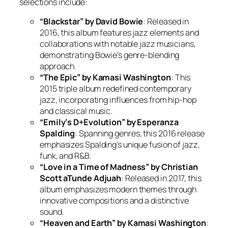
selections include:
“Blackstar” by David Bowie
: Released in
2016, this album features jazz elements and
collaborations with notable jazz musicians,
demonstrating Bowie’s genre-blending
approach.
“The Epic” by Kamasi Washington
: This
2015 triple album redefined contemporary
jazz, incorporating influences from hip-hop
and classical music.
“Emily’s D+Evolution” by Esperanza
Spalding
: Spanning genres, this 2016 release
emphasizes Spalding’s unique fusion of jazz,
funk, and R&B.
“Love in a Time of Madness” by Christian
Scott aTunde Adjuah
: Released in 2017, this
album emphasizes modern themes through
innovative compositions and a distinctive
sound.
“Heaven and Earth” by Kamasi Washington
: