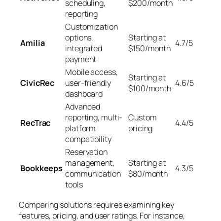
scheduling,
$200/month
reporting
Customization
options,
Starting at
Amilia
4.7/5
integrated
$150/month
payment
Mobile access,
Starting at
CivicRec
user-friendly
4.6/5
$100/month
dashboard
Advanced
reporting, multi-
Custom
RecTrac
4.4/5
platform
pricing
compatibility
Reservation
management,
Starting at
Bookkeeps
4.3/5
communication
$80/month
tools
Comparing solutions requires examining key
features, pricing, and user ratings. For instance,