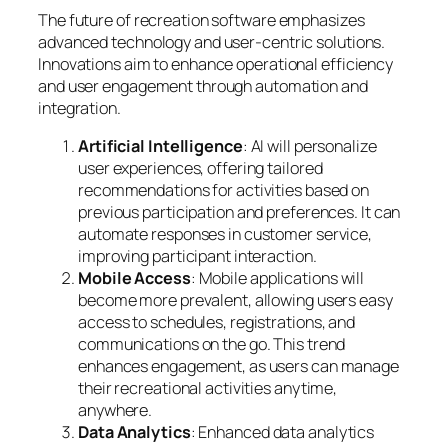
The future of recreation software emphasizes
advanced technology and user-centric solutions.
Innovations aim to enhance operational efficiency
and user engagement through automation and
integration.
Artificial Intelligence
: AI will personalize
user experiences, offering tailored
recommendations for activities based on
previous participation and preferences. It can
automate responses in customer service,
improving participant interaction.
Mobile Access
: Mobile applications will
become more prevalent, allowing users easy
access to schedules, registrations, and
communications on the go. This trend
enhances engagement, as users can manage
their recreational activities anytime,
anywhere.
Data Analytics
: Enhanced data analytics