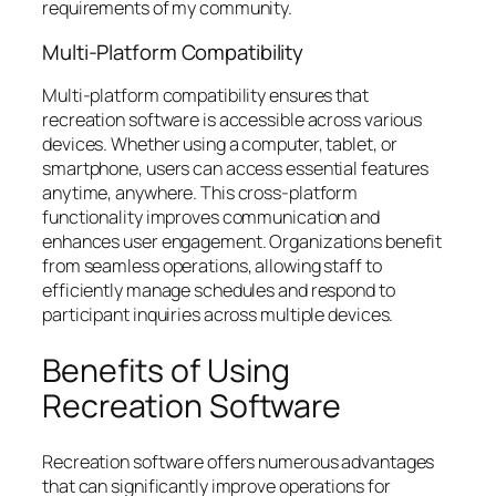
requirements of my community.
Multi-Platform Compatibility
Multi-platform compatibility ensures that
recreation software is accessible across various
devices. Whether using a computer, tablet, or
smartphone, users can access essential features
anytime, anywhere. This cross-platform
functionality improves communication and
enhances user engagement. Organizations benefit
from seamless operations, allowing staff to
efficiently manage schedules and respond to
participant inquiries across multiple devices.
Benefits of Using
Recreation Software
Recreation software offers numerous advantages
that can significantly improve operations for