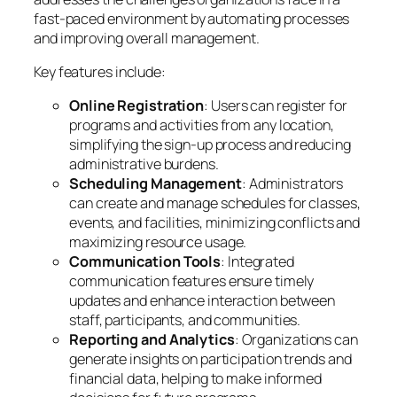
fast-paced environment by automating processes
and improving overall management.
Key features include:
Online Registration
: Users can register for
programs and activities from any location,
simplifying the sign-up process and reducing
administrative burdens.
Scheduling Management
: Administrators
can create and manage schedules for classes,
events, and facilities, minimizing conflicts and
maximizing resource usage.
Communication Tools
: Integrated
communication features ensure timely
updates and enhance interaction between
staff, participants, and communities.
Reporting and Analytics
: Organizations can
generate insights on participation trends and
financial data, helping to make informed