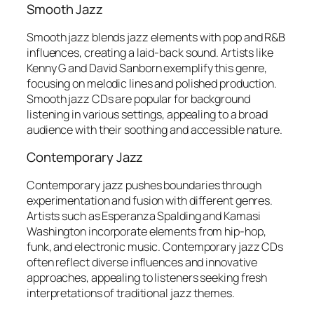
Smooth Jazz
Smooth jazz blends jazz elements with pop and R&B
influences, creating a laid-back sound. Artists like
Kenny G and David Sanborn exemplify this genre,
focusing on melodic lines and polished production.
Smooth jazz CDs are popular for background
listening in various settings, appealing to a broad
audience with their soothing and accessible nature.
Contemporary Jazz
Contemporary jazz pushes boundaries through
experimentation and fusion with different genres.
Artists such as Esperanza Spalding and Kamasi
Washington incorporate elements from hip-hop,
funk, and electronic music. Contemporary jazz CDs
often reflect diverse influences and innovative
approaches, appealing to listeners seeking fresh
interpretations of traditional jazz themes.