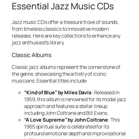
Essential Jazz Music CDs
Jazz music CDs offer a treasure trove of sounds,
from timeless classics to innovative modern
releases. Here are key collections to enhance any
jazz enthusiast’s library.
Classic Albums
Classic jazz albums represent the cornerstone of
the genre, showcasing the artistry of iconic
musicians. Essential titles include:
“Kind of Blue” by Miles Davis
: Released in
1959, this album is renowned for its modal jazz
approach and features a stellar lineup
including John Coltrane and Bill Evans.
“A Love Supreme” by John Coltrane
: This
1965 spiritual suite is celebrated for its
profound emotional depth and improvisational