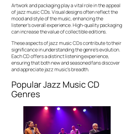
Artwork and packaging play a vital role in the appeal
of jazz music CDs. Visual designs often reflect the
mood and style of the music, enhancing the
listener’s overall experience. High-quality packaging
can increase the value of collectible editions.
These aspects of jazz music CDs contribute to their
significance in understanding the genre’s evolution.
Each CD offers a distinct listening experience,
ensuring that both new and seasoned fans discover
and appreciate jazz music’s breadth.
Popular Jazz Music CD
Genres