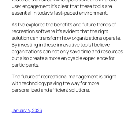
user engagement it’s clear that these tools are
essential in today’s fast-paced environment.
As I’ve explored the benefits and future trends of
recreation software it’s evident that the right
solution can transform how organizations operate.
By investing in these innovative tools I believe
organizations can not only save time and resources
but also create a more enjoyable experience for
participants.
The future of recreational management is bright
with technology paving the way for more
personalized and efficient solutions.
January 4, 2026