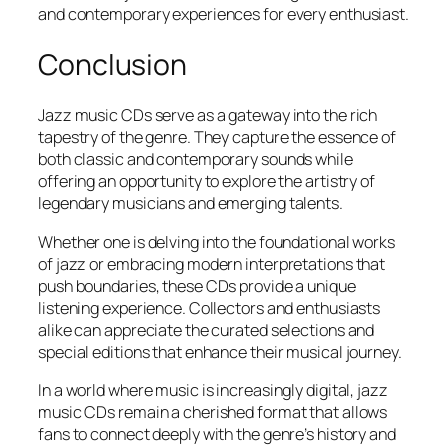
and contemporary experiences for every enthusiast.
Conclusion
Jazz music CDs serve as a gateway into the rich
tapestry of the genre. They capture the essence of
both classic and contemporary sounds while
offering an opportunity to explore the artistry of
legendary musicians and emerging talents.
Whether one is delving into the foundational works
of jazz or embracing modern interpretations that
push boundaries, these CDs provide a unique
listening experience. Collectors and enthusiasts
alike can appreciate the curated selections and
special editions that enhance their musical journey.
In a world where music is increasingly digital, jazz
music CDs remain a cherished format that allows
fans to connect deeply with the genre’s history and