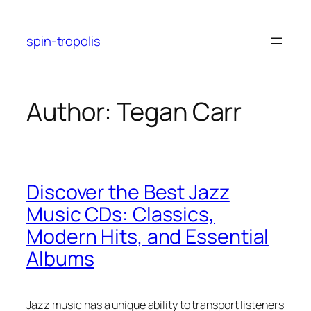
Skip
to
spin-tropolis
content
Author:
Tegan Carr
Discover the Best Jazz
Music CDs: Classics,
Modern Hits, and Essential
Albums
Jazz music has a unique ability to transport listeners