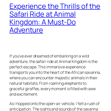
Experience the Thrills of the
Safari Ride at Animal
Kingdom: A Must-Do
Adventure
If you’ve ever dreamed of embarking on a wild
adventure, the safari ride at Animal Kingdom is the
perfect escape. This immersive experience
transports you into the heart of the African savanna,
where you can encounter majestic animals in their
natural habitats. From roaming elephants to
graceful giraffes, every moment is filled with awe
and excitement.
As I hopped onto the open-air vehicle, I felt a rush of
anticipation. The sights and sounds of the savanna